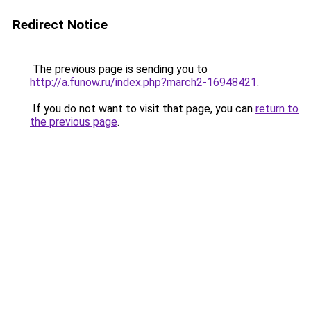
Redirect Notice
The previous page is sending you to
http://a.funow.ru/index.php?march2-16948421
.
If you do not want to visit that page, you can
return to
the previous page
.