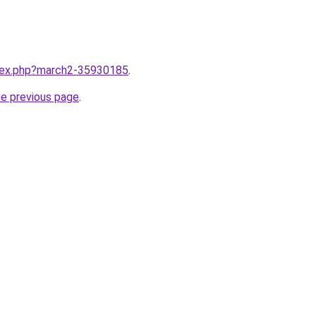
ndex.php?march2-35930185
.
he previous page
.