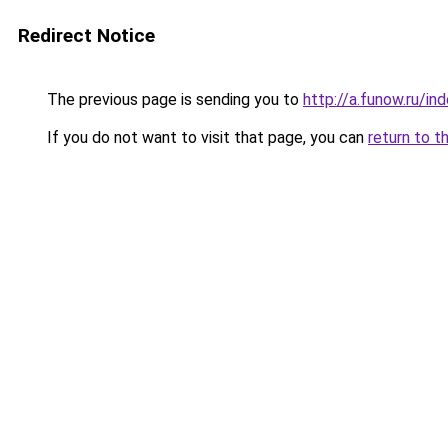
Redirect Notice
The previous page is sending you to
http://a.funow.ru/i
If you do not want to visit that page, you can
return to t