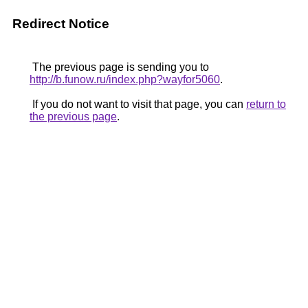
Redirect Notice
The previous page is sending you to
http://b.funow.ru/index.php?wayfor5060
.
If you do not want to visit that page, you can
return to
the previous page
.