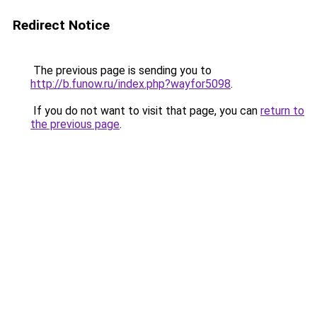
Redirect Notice
The previous page is sending you to
http://b.funow.ru/index.php?wayfor5098
.
If you do not want to visit that page, you can
return to
the previous page
.