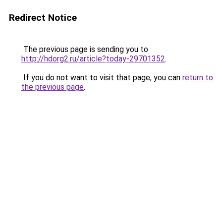
Redirect Notice
The previous page is sending you to
http://hdorg2.ru/article?today-29701352
.
If you do not want to visit that page, you can
return to
the previous page
.