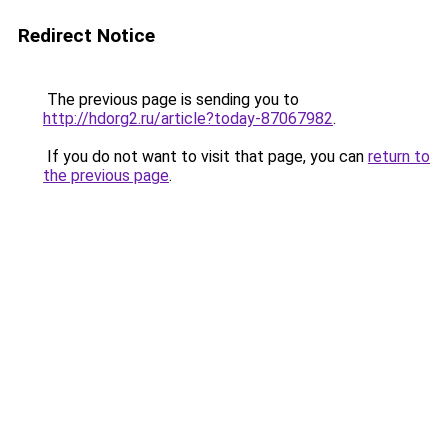
Redirect Notice
The previous page is sending you to
http://hdorg2.ru/article?today-87067982
.
If you do not want to visit that page, you can
return to
the previous page
.