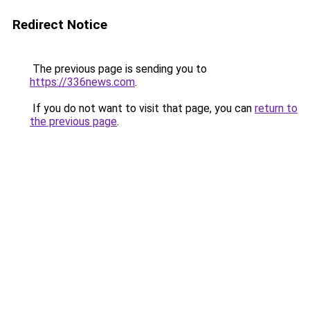
Redirect Notice
The previous page is sending you to
https://336news.com
.
If you do not want to visit that page, you can
return to
the previous page
.