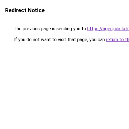
Redirect Notice
The previous page is sending you to
https://agenjudislo
If you do not want to visit that page, you can
return to t