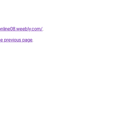
tonline08.weebly.com/
.
he previous page
.