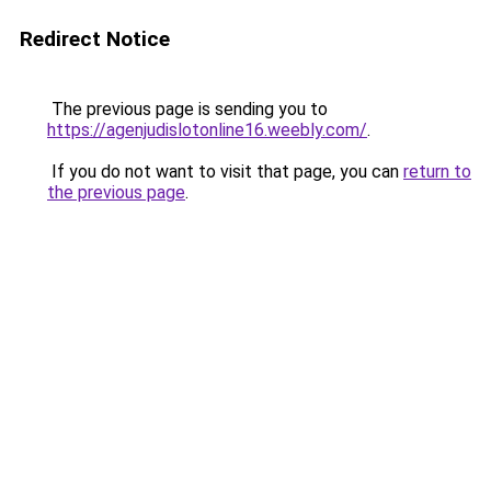
Redirect Notice
The previous page is sending you to
https://agenjudislotonline16.weebly.com/
.
If you do not want to visit that page, you can
return to
the previous page
.