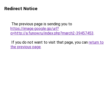
Redirect Notice
The previous page is sending you to
https://image.google.gp/url?
q=http://a.funow.ru/index.php?march2-39457453
.
If you do not want to visit that page, you can
return to
the previous page
.