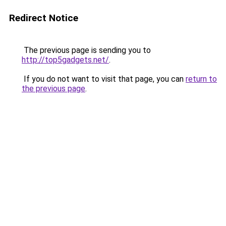
Redirect Notice
The previous page is sending you to
http://top5gadgets.net/
.
If you do not want to visit that page, you can
return to
the previous page
.