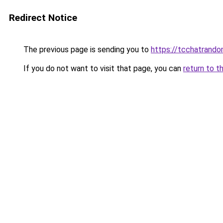
Redirect Notice
The previous page is sending you to
https://tcchatrand
If you do not want to visit that page, you can
return to t