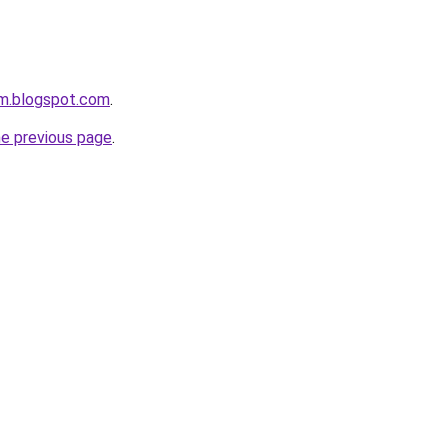
om.blogspot.com
.
he previous page
.