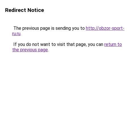
Redirect Notice
The previous page is sending you to
http://obzor-sport-
ru.ru
.
If you do not want to visit that page, you can
return to
the previous page
.