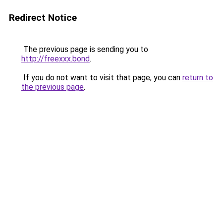
Redirect Notice
The previous page is sending you to
http://freexxx.bond
.
If you do not want to visit that page, you can
return to
the previous page
.