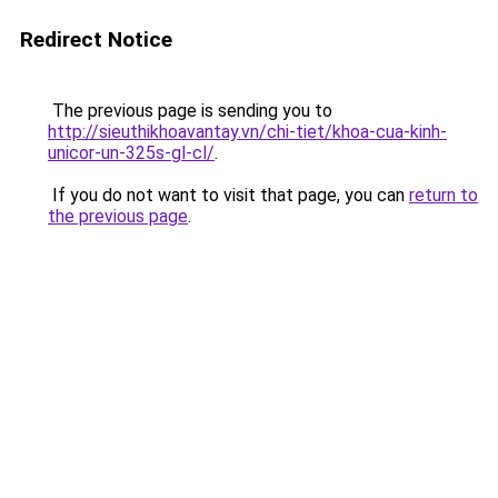
Redirect Notice
The previous page is sending you to
http://sieuthikhoavantay.vn/chi-tiet/khoa-cua-kinh-
unicor-un-325s-gl-cl/
.
If you do not want to visit that page, you can
return to
the previous page
.