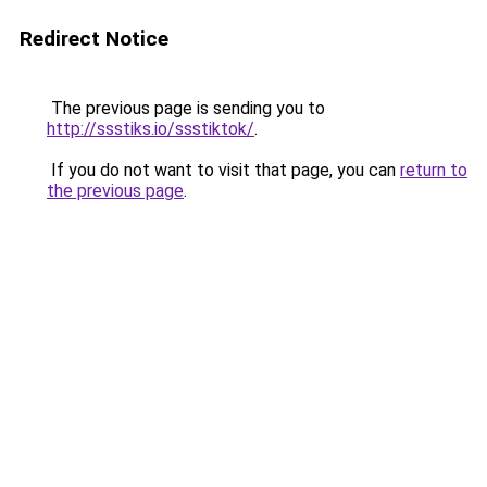
Redirect Notice
The previous page is sending you to
http://ssstiks.io/ssstiktok/
.
If you do not want to visit that page, you can
return to
the previous page
.