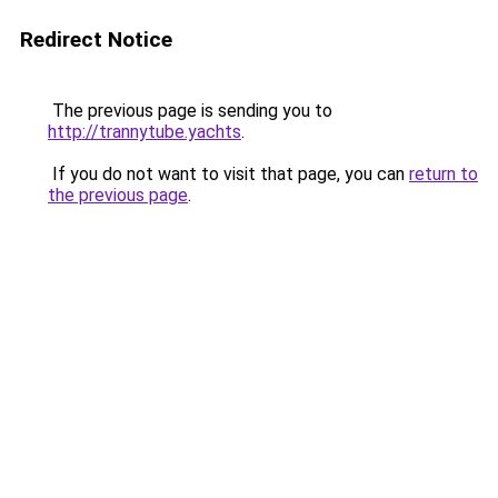
Redirect Notice
The previous page is sending you to
http://trannytube.yachts
.
If you do not want to visit that page, you can
return to
the previous page
.