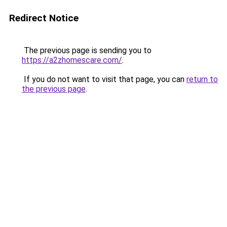
Redirect Notice
The previous page is sending you to
https://a2zhomescare.com/
.
If you do not want to visit that page, you can
return to
the previous page
.