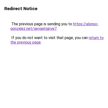
Redirect Notice
The previous page is sending you to
https://alonso-
gonzalez.net/geyaatsjpye7
.
If you do not want to visit that page, you can
return to
the previous page
.