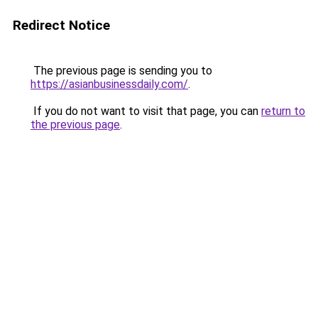
Redirect Notice
The previous page is sending you to
https://asianbusinessdaily.com/
.
If you do not want to visit that page, you can
return to
the previous page
.