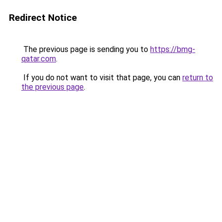
Redirect Notice
The previous page is sending you to
https://bmg-
qatar.com
.
If you do not want to visit that page, you can
return to
the previous page
.