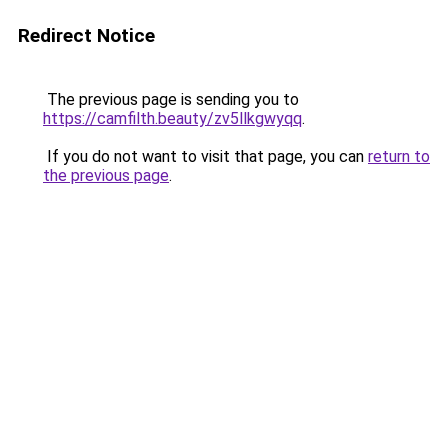
Redirect Notice
The previous page is sending you to
https://camfilth.beauty/zv5llkgwyqq
.
If you do not want to visit that page, you can
return to
the previous page
.