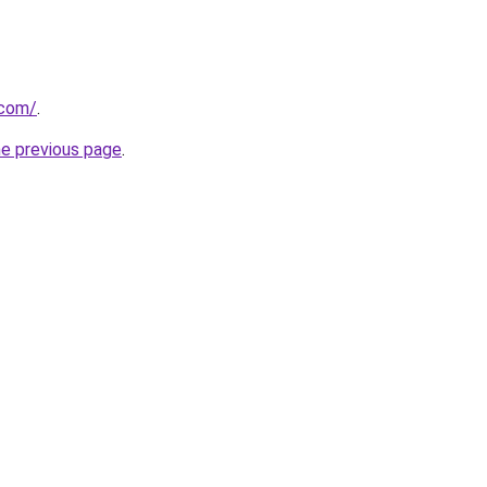
.com/
.
he previous page
.