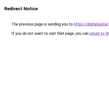
Redirect Notice
The previous page is sending you to
https://digitalgulzar
If you do not want to visit that page, you can
return to t