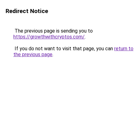
Redirect Notice
The previous page is sending you to
https://growthwithcryptos.com/
.
If you do not want to visit that page, you can
return to
the previous page
.