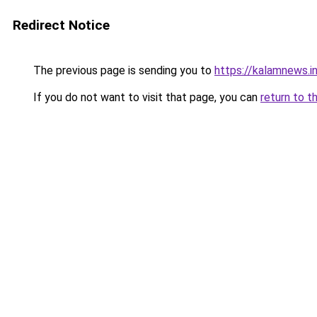
Redirect Notice
The previous page is sending you to
https://kalamnews.i
If you do not want to visit that page, you can
return to t