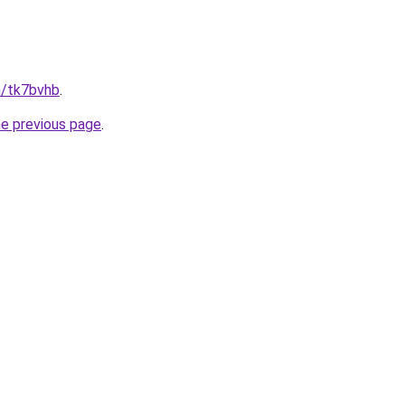
n/tk7bvhb
.
he previous page
.