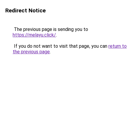
Redirect Notice
The previous page is sending you to
https://melayu.click/
.
If you do not want to visit that page, you can
return to
the previous page
.