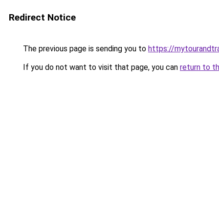
Redirect Notice
The previous page is sending you to
https://mytourandtr
If you do not want to visit that page, you can
return to t