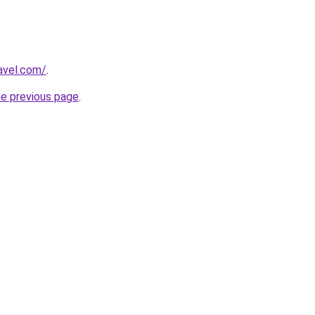
avel.com/
.
he previous page
.