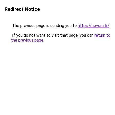
Redirect Notice
The previous page is sending you to
https://novom.fr/
.
If you do not want to visit that page, you can
return to
the previous page
.