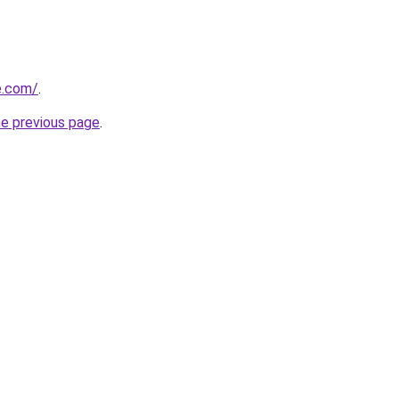
e.com/
.
he previous page
.