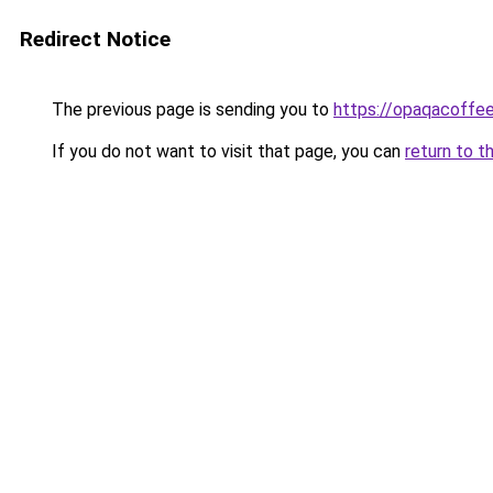
Redirect Notice
The previous page is sending you to
https://opaqacoffe
If you do not want to visit that page, you can
return to t