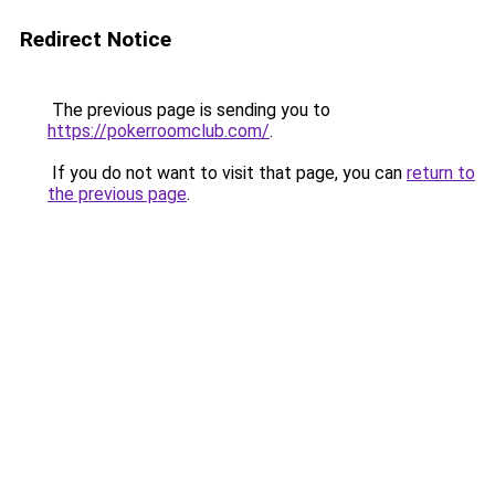
Redirect Notice
The previous page is sending you to
https://pokerroomclub.com/
.
If you do not want to visit that page, you can
return to
the previous page
.