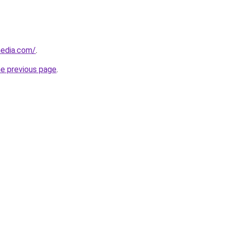
media.com/
.
he previous page
.