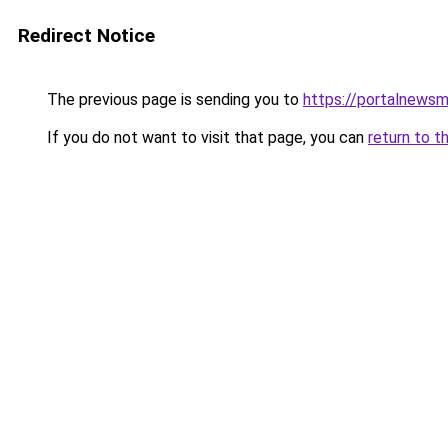
Redirect Notice
The previous page is sending you to
https://portalnews
If you do not want to visit that page, you can
return to t