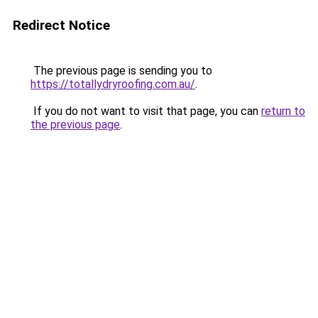
Redirect Notice
The previous page is sending you to
https://totallydryroofing.com.au/
.
If you do not want to visit that page, you can
return to
the previous page
.