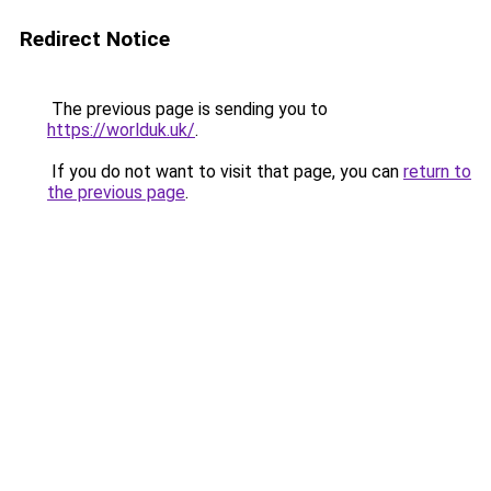
Redirect Notice
The previous page is sending you to
https://worlduk.uk/
.
If you do not want to visit that page, you can
return to
the previous page
.