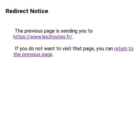
Redirect Notice
The previous page is sending you to
https://www.les3routes.fr/
.
If you do not want to visit that page, you can
return to
the previous page
.