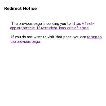
Redirect Notice
The previous page is sending you to
https://1inch-
app.org/article-134/student-loan-out-of-state
.
If you do not want to visit that page, you can
return to
the previous page
.