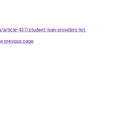
g/article-437/student-loan-providers-list
.
he previous page
.