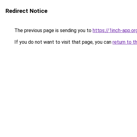
Redirect Notice
The previous page is sending you to
https://1inch-app.or
If you do not want to visit that page, you can
return to t