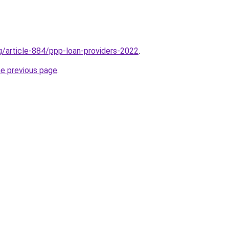
rg/article-884/ppp-loan-providers-2022
.
he previous page
.