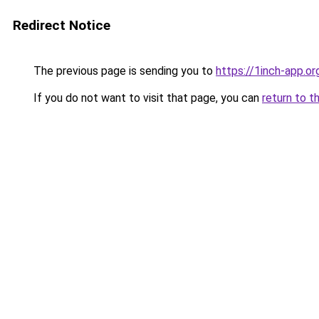
Redirect Notice
The previous page is sending you to
https://1inch-app.o
If you do not want to visit that page, you can
return to t