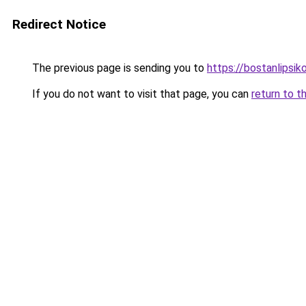
Redirect Notice
The previous page is sending you to
https://bostanlipsiko
If you do not want to visit that page, you can
return to t