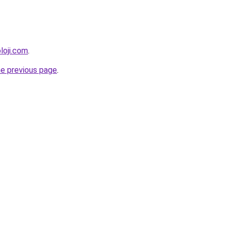
loji.com
.
he previous page
.