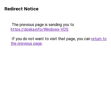
Redirect Notice
The previous page is sending you to
https://doska.info/Windows-VDS
.
If you do not want to visit that page, you can
return to
the previous page
.