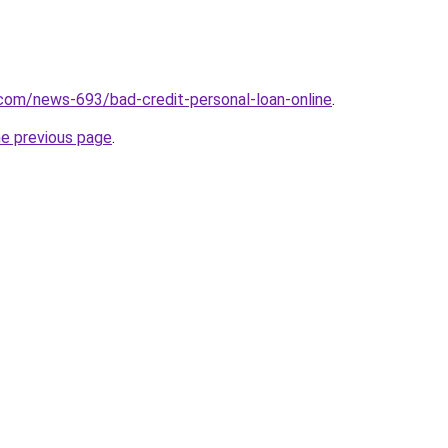
com/news-693/bad-credit-personal-loan-online
.
he previous page
.