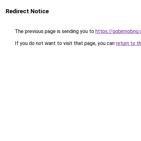
Redirect Notice
The previous page is sending you to
https://gobirmobng.
If you do not want to visit that page, you can
return to t