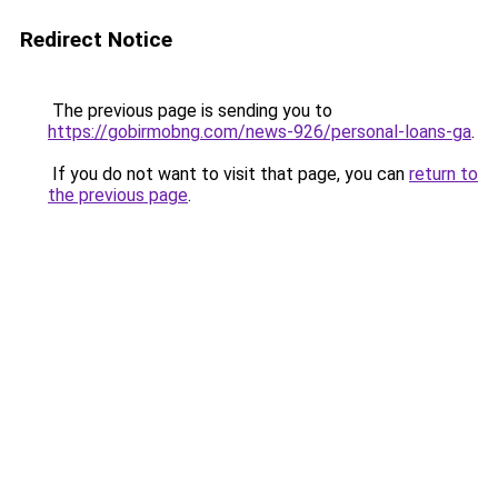
Redirect Notice
The previous page is sending you to
https://gobirmobng.com/news-926/personal-loans-ga
.
If you do not want to visit that page, you can
return to
the previous page
.