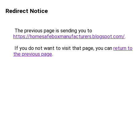
Redirect Notice
The previous page is sending you to
https://homesafeboxmanufacturers.blogspot.com/
.
If you do not want to visit that page, you can
return to
the previous page
.