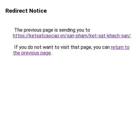
Redirect Notice
The previous page is sending you to
https://ketsatcaocap.vn/san-pham/ket-sat-khach-san/
.
If you do not want to visit that page, you can
return to
the previous page
.