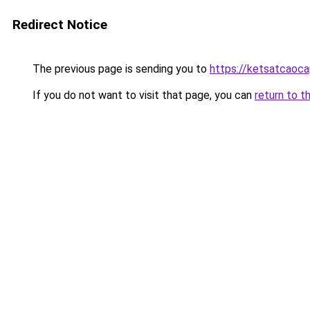
Redirect Notice
The previous page is sending you to
https://ketsatcaoc
If you do not want to visit that page, you can
return to t