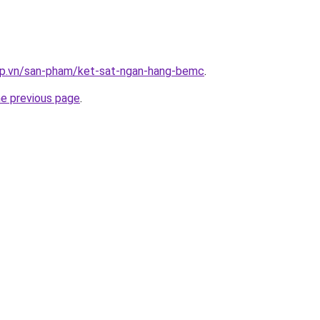
ap.vn/san-pham/ket-sat-ngan-hang-bemc
.
he previous page
.