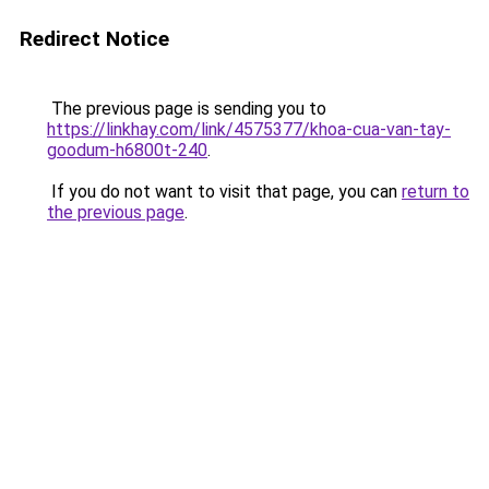
Redirect Notice
The previous page is sending you to
https://linkhay.com/link/4575377/khoa-cua-van-tay-
goodum-h6800t-240
.
If you do not want to visit that page, you can
return to
the previous page
.