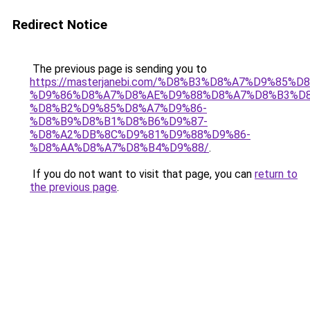
Redirect Notice
The previous page is sending you to
https://masterjanebi.com/%D8%B3%D8%A7%D9%85
%D9%86%D8%A7%D8%AE%D9%88%D8%A7%D8%B3%D8
%D8%B2%D9%85%D8%A7%D9%86-
%D8%B9%D8%B1%D8%B6%D9%87-
%D8%A2%DB%8C%D9%81%D9%88%D9%86-
%D8%AA%D8%A7%D8%B4%D9%88/
.
If you do not want to visit that page, you can
return to
the previous page
.