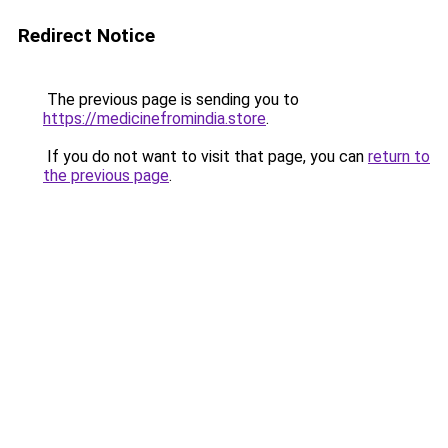
Redirect Notice
The previous page is sending you to
https://medicinefromindia.store
.
If you do not want to visit that page, you can
return to
the previous page
.