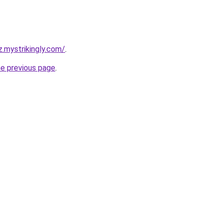
.mystrikingly.com/
.
he previous page
.