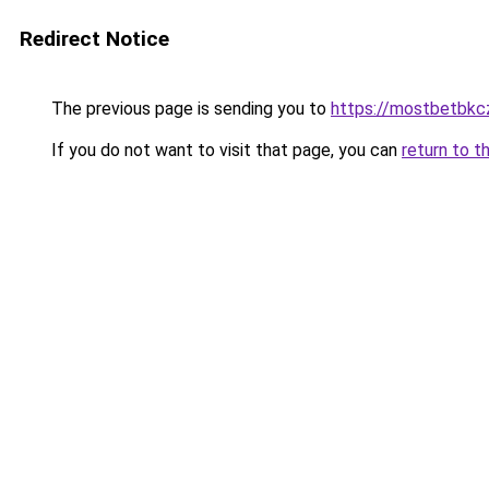
Redirect Notice
The previous page is sending you to
https://mostbetbkcz
If you do not want to visit that page, you can
return to t