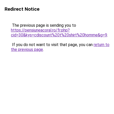
Redirect Notice
The previous page is sending you to
https://pensiuneacoral.ro/fr.php?
cid=30&kys=cdiscount%20t%20shirt%20homme&g=9
.
If you do not want to visit that page, you can
return to
the previous page
.