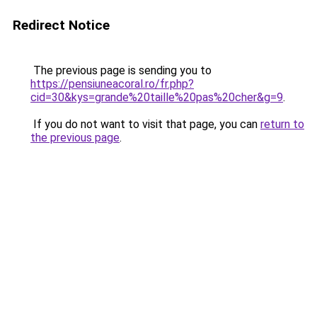
Redirect Notice
The previous page is sending you to
https://pensiuneacoral.ro/fr.php?
cid=30&kys=grande%20taille%20pas%20cher&g=9
.
If you do not want to visit that page, you can
return to
the previous page
.